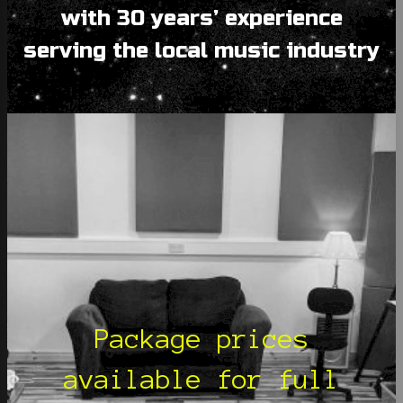
with 30 years’ experience
serving the local music industry
Package prices
available for full