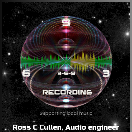
Skip
to
content
Supporting local music
Ross C Cullen, Audio engineer